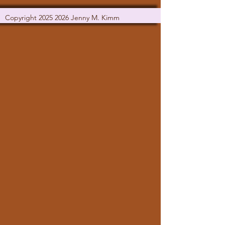
Copyright
2025 2026
Jenny M. Kimm