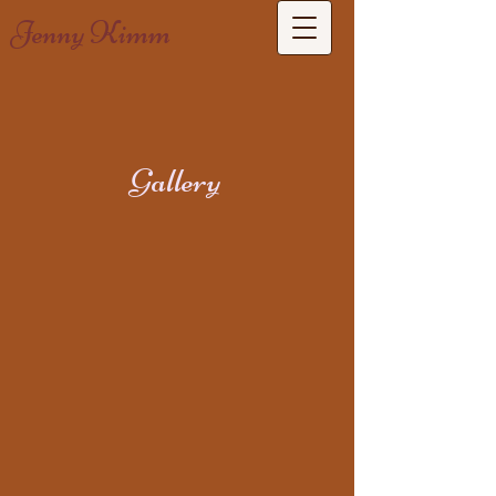
Jenny Kimm
Gallery